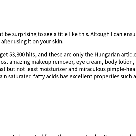
t be surprising to see a title like this. Altough I can ens
after using it on your skin.
 get 53,800 hits, and these are only the Hungarian article
 most amazing makeup remover, eye cream, body lotion, 
ast but not least moisturizer and miraculous pimple-heal
in saturated fatty acids has excellent properties such a