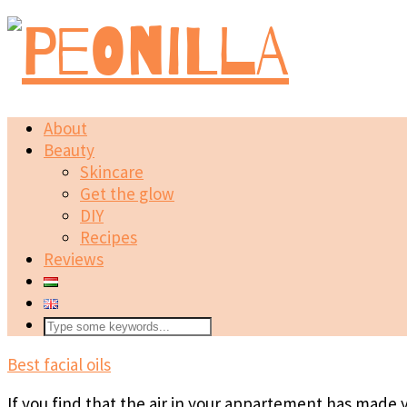
About
Beauty
Skincare
Get the glow
DIY
Recipes
Reviews
Best facial oils
If you find that the air in your appartement has made y