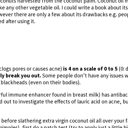
coconuts harvested from the coconut palm. Coconut oil m
ike any other vegetable oil. I could write a book about it
 However there are only a few about its drawbacks e.g. peo
 after using it.
clogs pores or causes acne)
is 4 on a scale of 0 to 5
(0: 
ely break you out.
Some people don’t have any issues w
blackheads (even on their bodies).
erful immune enhancer found in breast milk) has antibact
d out to investigate the effects of lauric acid on acne, bu
 before slathering extra virgin coconut oil all over your
ples), first do a patch test (try to apply just a little bi