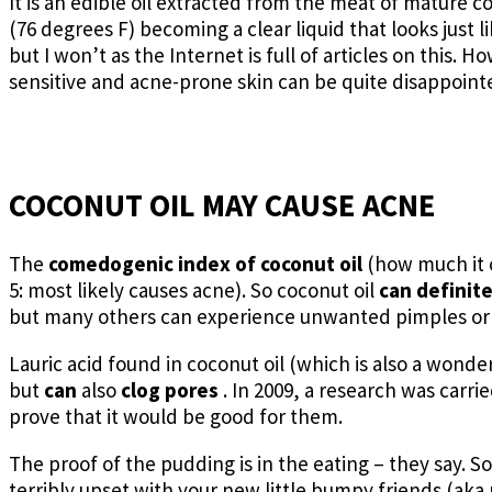
It is an edible oil extracted from the meat of mature 
(76 degrees F) becoming a clear liquid that looks just l
but I won’t as the Internet is full of articles on this.
sensitive and acne-prone skin can be quite disappointed
COCONUT OIL MAY CAUSE ACNE
The
comedogenic index of
coconut oil
(how much it 
5: most likely causes acne). So coconut oil
can definit
but many others can experience unwanted pimples or 
Lauric acid found in coconut oil (which is also a wond
but
can
also
clog pores
. In 2009, a research was carrie
prove that it would be good for them.
The proof of the pudding is in the eating – they say. So
terribly upset with your new little bumpy friends (aka pim