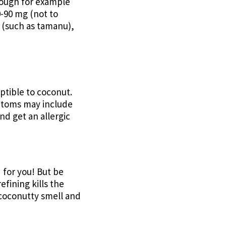
though for example
0-90 mg (not to
l (such as tamanu),
ptible to coconut.
symtoms may include
nd get an allergic
 for you! But be
fining kills the
e coconutty smell and