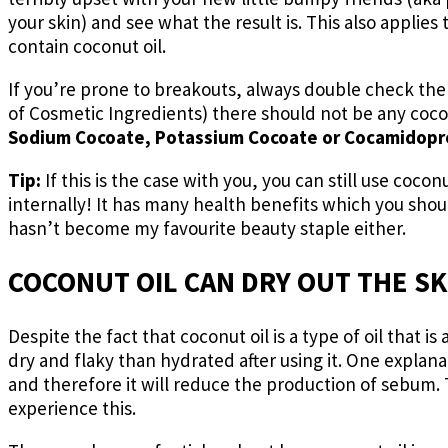
your skin) and see what the result is. This also applies
contain coconut oil.
If you’re prone to breakouts, always double check the 
of Cosmetic Ingredients) there should not be any cocon
Sodium Cocoate, Potassium Cocoate or Cocamidopr
Tip:
If this is the case with you, you can still use coconu
internally! It has many health benefits which you should
hasn’t become my favourite beauty staple either.
COCONUT OIL CAN DRY OUT THE SK
Despite the fact that coconut oil is a type of oil that i
dry and flaky than hydrated after using it. One explanat
and therefore it will reduce the production of sebum.
experience this.