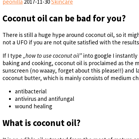
peonilla
2017-11-30
Skincare
Coconut oil can be bad for you?
There is still a huge hype around coconut oil, so it migh
not a UFO if you are not quite satisfied with the results 
If I type
„how to use coconut oil”
into google I instantly
baking and cooking, coconut oil is proclaimed as the
sunscreen (no waaay, forget about this please!!) and l
coconut butter, which is mainly consists of medium cha
antibacterial
antivirus and antifungal
wound healing
What is coconut oil?