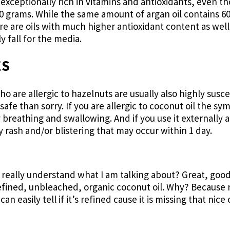
o exceptionally rich in vitamins and antioxidants, even 
 100 grams. While the same amount of argan oil contains 6
re are oils with much higher antioxidant content as wel
 fall for the media.
ES
 are allergic to hazelnuts are usually also highly susce
 safe than sorry. If you are allergic to coconut oil the 
y breathing and swallowing. And if you use it externally a
 rash and/or blistering that may occur within 1 day.
 really understand what I am talking about? Great, good
efined, unbleached, organic coconut oil. Why? Because re
an easily tell if it’s refined cause it is missing that nic