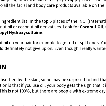
 to all the facial and body care products available on th
ingredient list! In the top 5 places of the INCI (Intern
ut oil or coconut oil derivatives. Look for
Coconut Oil, 
opyl Hydroxysultaine.
t oil on your hair for example to get rid of split ends. Yo
 definately not give up on. Even though I really wanted t
IN
s absorbed by the skin, some may be surprised to find that
ion is that if you use oil, your body gets the sign that i
 This is not 100%, but there are people with extreme dr