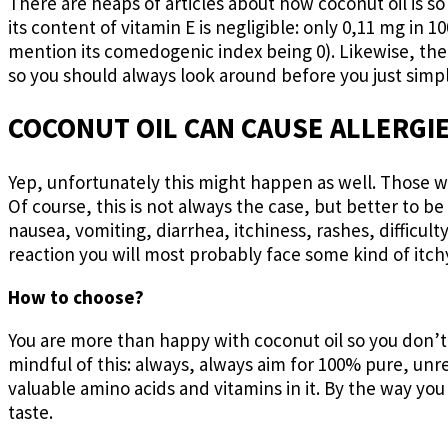
There are heaps of articles about how coconut oil is s
its content of vitamin E is negligible: only 0,11 mg in
mention its comedogenic index being 0). Likewise, the
so you should always look around before you just simply
COCONUT OIL CAN CAUSE ALLERGI
Yep, unfortunately this might happen as well. Those who
Of course, this is not always the case, but better to be
nausea, vomiting, diarrhea, itchiness, rashes, difficult
reaction you will most probably face some kind of itchy
How to choose?
You are more than happy with coconut oil so you don’t
mindful of this: always, always aim for 100% pure, unr
valuable amino acids and vitamins in it. By the way you c
taste.