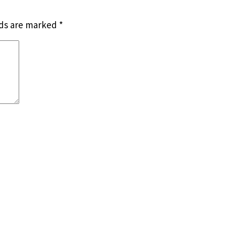
lds are marked
*