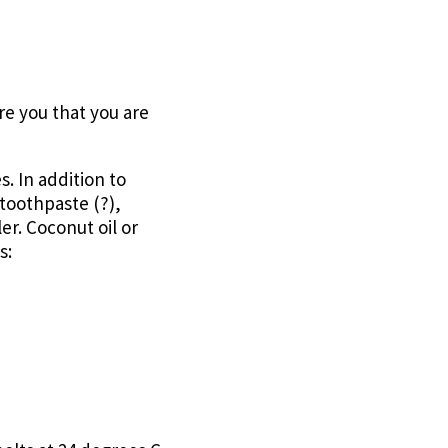
ure you that you are
s. In addition to
toothpaste (?),
er. Coconut oil or
s: