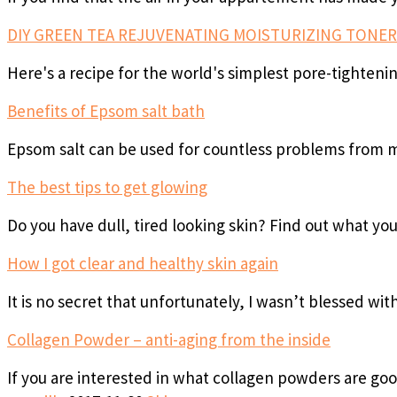
DIY GREEN TEA REJUVENATING MOISTURIZING TONER
Here's a recipe for the world's simplest pore-tighteni
Benefits of Epsom salt bath
Epsom salt can be used for countless problems from m
The best tips to get glowing
Do you have dull, tired looking skin? Find out what yo
How I got clear and healthy skin again
It is no secret that unfortunately, I wasn’t blessed wit
Collagen Powder – anti-aging from the inside
If you are interested in what collagen powders are go