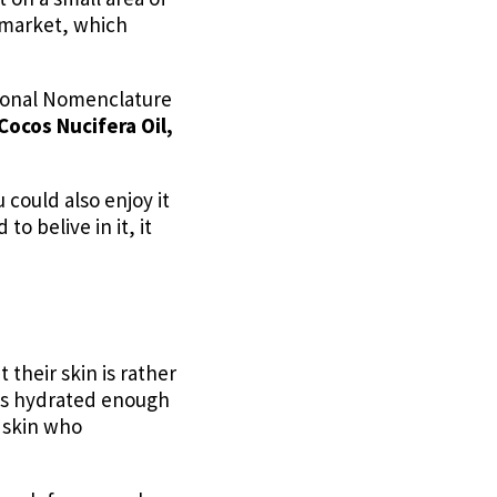
e market, which
ational Nomenclature
Cocos Nucifera Oil,
u could also enjoy it
o belive in it, it
 their skin is rather
t is hydrated enough
y skin who