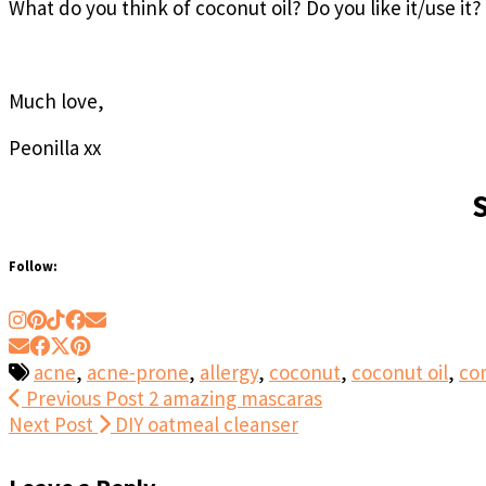
What do you think of coconut oil? Do you like it/use it?
Much love,
Peonilla xx
Follow:
acne
,
acne-prone
,
allergy
,
coconut
,
coconut oil
,
co
Previous Post
2 amazing mascaras
Next Post
DIY oatmeal cleanser