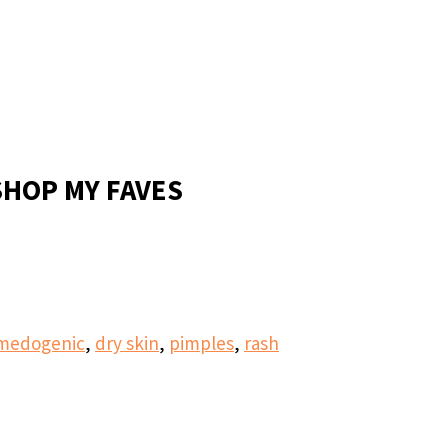
SHOP MY FAVES
medogenic
,
dry skin
,
pimples
,
rash