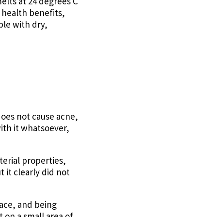
elts at 24 degrees C
s health benefits,
ple with dry,
does not cause acne,
ith it whatsoever,
erial properties,
t it clearly did not
 face, and being
t on a small area of