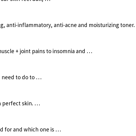
ng, anti-inflammatory, anti-acne and moisturizing toner.
uscle + joint pains to insomnia and …
u need to do to …
h perfect skin. …
od for and which one is …