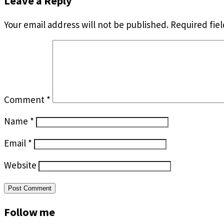
Leave a Reply
Your email address will not be published.
Required fie
Comment
*
Name
*
Email
*
Website
Follow me