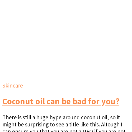
Skincare
Coconut oil can be bad for you?
There is still a huge hype around coconut oil, so it
might be surprising to see a title like this. Altough I
can ensure you that you are not a UFO if you are not