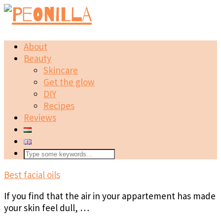
About
Beauty
Skincare
Get the glow
DIY
Recipes
Reviews
Best facial oils
If you find that the air in your appartement has made
your skin feel dull, …