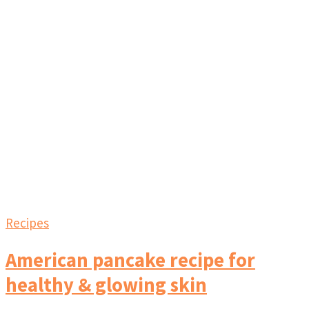
Recipes
American pancake recipe for
healthy & glowing skin