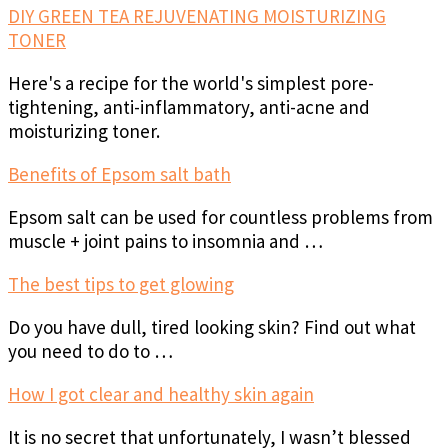
DIY GREEN TEA REJUVENATING MOISTURIZING
TONER
Here's a recipe for the world's simplest pore-
tightening, anti-inflammatory, anti-acne and
moisturizing toner.
Benefits of Epsom salt bath
Epsom salt can be used for countless problems from
muscle + joint pains to insomnia and …
The best tips to get glowing
Do you have dull, tired looking skin? Find out what
you need to do to …
How I got clear and healthy skin again
It is no secret that unfortunately, I wasn’t blessed