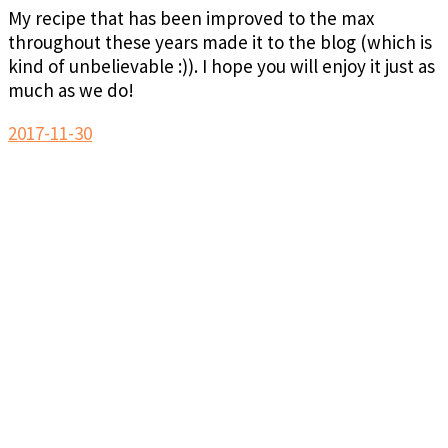
My recipe that has been improved to the max
throughout these years made it to the blog (which is
kind of unbelievable :)). I hope you will enjoy it just as
much as we do!
2017-11-30