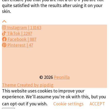
quite satisfied with the results after using it on your
skin.
Instagram
| 13163
TikTok
| 2297
Facebook
| 887
Pinterest
| 47
© 2026
Peonilla
Theme Created by
pipdig
This website uses cookies to improve your
experience. We'll assume you're ok with this, but you
can opt-out if you wish.
Cookie settings
ACCEPT