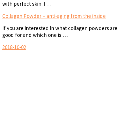
with perfect skin. I …
Collagen Powder – anti-aging from the inside
If you are interested in what collagen powders are
good for and which one is …
2018-10-02