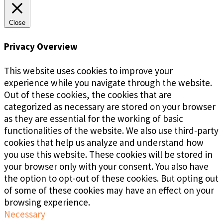
Close
Privacy Overview
This website uses cookies to improve your
experience while you navigate through the website.
Out of these cookies, the cookies that are
categorized as necessary are stored on your browser
as they are essential for the working of basic
functionalities of the website. We also use third-party
cookies that help us analyze and understand how
you use this website. These cookies will be stored in
your browser only with your consent. You also have
the option to opt-out of these cookies. But opting out
of some of these cookies may have an effect on your
browsing experience.
Necessary