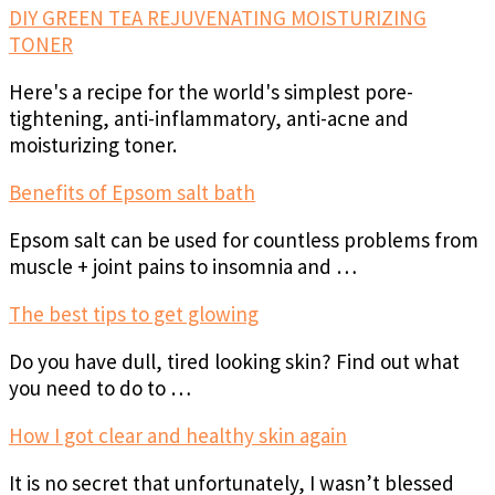
DIY GREEN TEA REJUVENATING MOISTURIZING
TONER
Here's a recipe for the world's simplest pore-
tightening, anti-inflammatory, anti-acne and
moisturizing toner.
Benefits of Epsom salt bath
Epsom salt can be used for countless problems from
muscle + joint pains to insomnia and …
The best tips to get glowing
Do you have dull, tired looking skin? Find out what
you need to do to …
How I got clear and healthy skin again
It is no secret that unfortunately, I wasn’t blessed