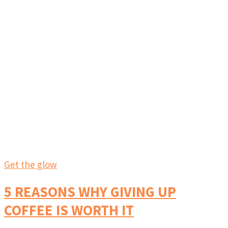
Get the glow
5 REASONS WHY GIVING UP
COFFEE IS WORTH IT