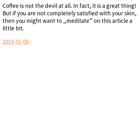
Coffee is not the devil at all. In fact, it is a great thing!
But if you are not completely satisfied with your skin,
then you might want to „meditate” on this article a
little bit.
2018-01-06