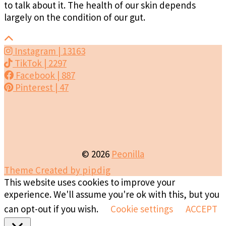
to talk about it. The health of our skin depends
largely on the condition of our gut.
Instagram
| 13163
TikTok
| 2297
Facebook
| 887
Pinterest
| 47
© 2026
Peonilla
Theme Created by
pipdig
This website uses cookies to improve your
experience. We'll assume you're ok with this, but you
can opt-out if you wish.
Cookie settings
ACCEPT