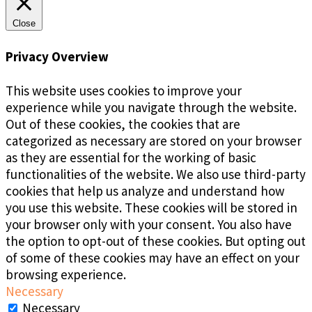
Close
Privacy Overview
This website uses cookies to improve your
experience while you navigate through the website.
Out of these cookies, the cookies that are
categorized as necessary are stored on your browser
as they are essential for the working of basic
functionalities of the website. We also use third-party
cookies that help us analyze and understand how
you use this website. These cookies will be stored in
your browser only with your consent. You also have
the option to opt-out of these cookies. But opting out
of some of these cookies may have an effect on your
browsing experience.
Necessary
Necessary