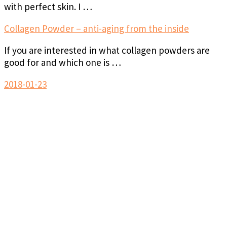
with perfect skin. I …
Collagen Powder – anti-aging from the inside
If you are interested in what collagen powders are
good for and which one is …
2018-01-23