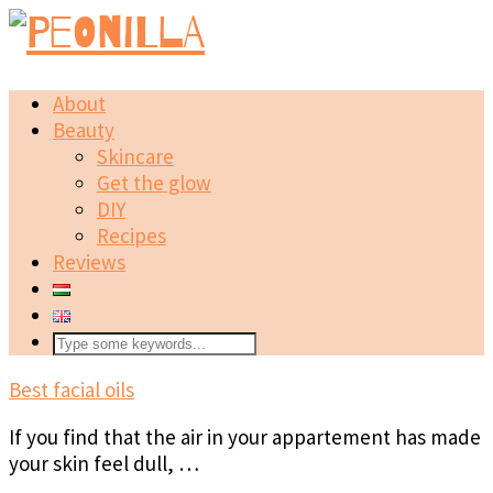
About
Beauty
Skincare
Get the glow
DIY
Recipes
Reviews
Best facial oils
If you find that the air in your appartement has made
your skin feel dull, …