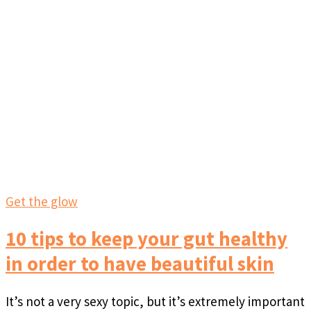
Get the glow
10 tips to keep your gut healthy
in order to have beautiful skin
It’s not a very sexy topic, but it’s extremely important